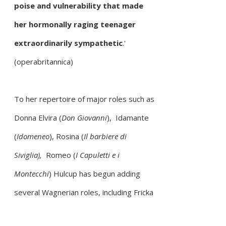
poise and vulnerability that made
her hormonally raging teenager
extraordinarily sympathetic
.'
(operabritannica)
To her repertoire of major roles such as
Donna Elvira (
Don Giovanni
), Idamante
(
Idomeneo
), Rosina (
Il barbiere di
Siviglia),
Romeo (
I Capuletti e i
Montecchi
)
Hulcup has begun adding
several Wagnerian roles, including Fricka
(
Die Walküre
) and Fricka (
Das Rheingold
),