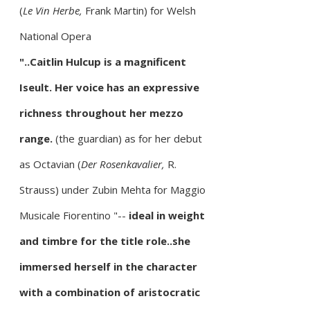
(
Le Vin Herbe,
Frank Martin) for Welsh
National Opera
"..Caitlin Hulcup is a magnificent
Iseult. Her voice has an expressive
richness throughout her mezzo
range.
(the guardian) as for her debut
as Octavian (
Der Rosenkavalier,
R.
Strauss) under Zubin Mehta for Maggio
Musicale Fiorentino
"--
ideal in weight
and timbre for the title role..she
immersed herself in the character
with a combination of aristocratic