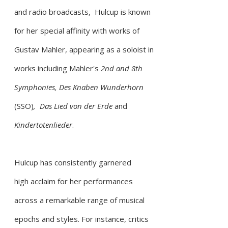
and radio broadcasts, Hulcup is known
for her special affinity with works of
Gustav Mahler, appearing as a soloist in
works including Mahler's
2nd and 8th
Symphonies,
Des Knaben Wunderhorn
(SSO)
,
Das Lied von der Erde
and
Kindertotenlieder
.
Hulcup has consistently garnered
high
acclaim for her performances
across a remarkable range of musical
epochs and styles. For instance, critics