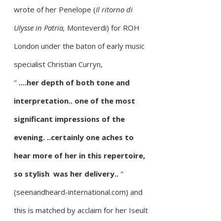
wrote of her Penelope (
Il ritorno di
Ulysse in Patria,
Monteverdi) for ROH
London under the baton of early music
specialist Christian Curryn,
"
....her depth of both tone and
interpretation.. one of the most
significant impressions of the
evening. ..certainly one aches to
hear more of her in this repertoire,
so stylish was her delivery..
"
(seenandheard-international.com) and
this is matched by acclaim for her
Iseult