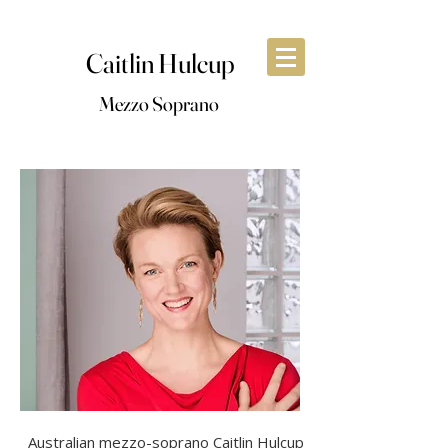
Caitlin Hulcup
Mezzo Soprano
Australian mezzo-soprano Caitlin Hulcup