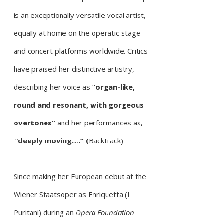
is
an exceptionally versatile vocal artist,
equally at home on the operatic stage
and concert platforms worldwide. Critics
have
praised her distinctive artistry,
describing her voice as
“organ-like,
round and resonant, with gorgeous
overtones”
and
her performances as,
“
deeply moving….” (
Backtrack)
Since making her European debut at the
Wiener Staatsoper as Enriquetta (I
Puritani) during an
Opera Foundation