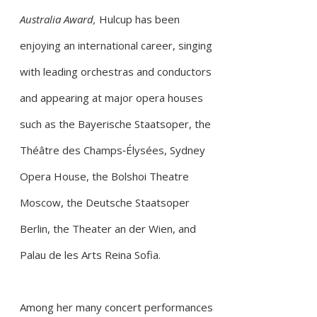
Australia Award,
Hulcup has been
enjoying an international career, singing
with leading orchestras and conductors
and appearing
at major opera houses
such as the Bayerische Staatsoper, the
Théâtre des Champs‑Élysées, Sydney
Opera House, the Bolshoi Theatre
Moscow, the Deutsche Staatsoper
Berlin, the Theater an der Wien, and
Palau de les Arts Reina Sofia.
Among her many concert performances